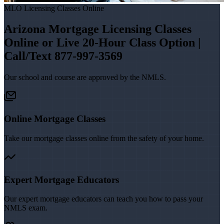
MLO Licensing Classes Online
Arizona Mortgage Licensing Classes
Online or Live 20-Hour Class Option |
Call/Text 877-997-3569
Our school and course are approved by the NMLS.
Online Mortgage Classes
Take our mortgage classes online from the safety of your home.
Expert Mortgage Educators
Our expert mortgage educators can teach you how to pass your
NMLS exam.