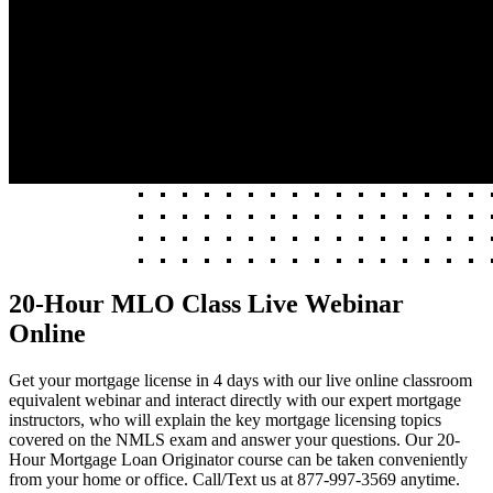
20-Hour MLO Class Live Webinar
Online
Get your mortgage license in 4 days with our live online classroom
equivalent webinar and interact directly with our expert mortgage
instructors, who will explain the key mortgage licensing topics
covered on the NMLS exam and answer your questions. Our 20-
Hour Mortgage Loan Originator course can be taken conveniently
from your home or office. Call/Text us at 877-997-3569 anytime.