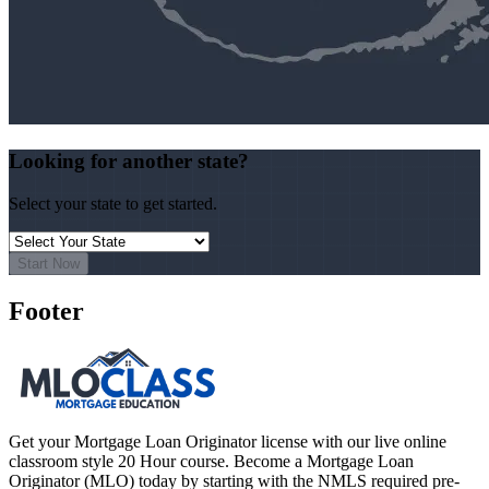
Looking for another state?
Select your state to get started.
Start Now
Footer
Get your Mortgage Loan Originator license with our live online
classroom style 20 Hour course. Become a Mortgage Loan
Originator (MLO) today by starting with the NMLS required pre-