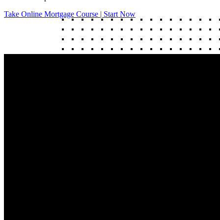
Take Online Mortgage Course | Start Now