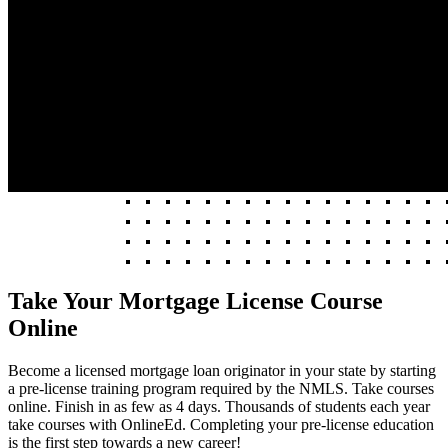
Take Your Mortgage License Course
Online
Become a licensed mortgage loan originator in your state by starting
a pre-license training program required by the NMLS. Take courses
online. Finish in as few as 4 days. Thousands of students each year
take courses with OnlineEd. Completing your pre-license education
is the first step towards a new career!