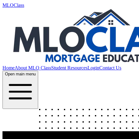
MLOClass
Home
About MLO Class
Student Resources
Login
Contact Us
Open main menu