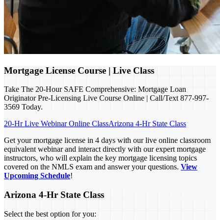
Mortgage License Course | Live Class
Take The 20-Hour SAFE Comprehensive: Mortgage Loan
Originator Pre-Licensing Live Course Online | Call/Text 877-997-
3569 Today.
20-Hr Live Webinar Online Class
Arizona 4-Hr State Class
Get your mortgage license in 4 days with our live online classroom
equivalent webinar and interact directly with our expert mortgage
instructors, who will explain the key mortgage licensing topics
covered on the NMLS exam and answer your questions.
View
Upcoming Schedule
!
Arizona 4-Hr State Class
Select the best option for you: