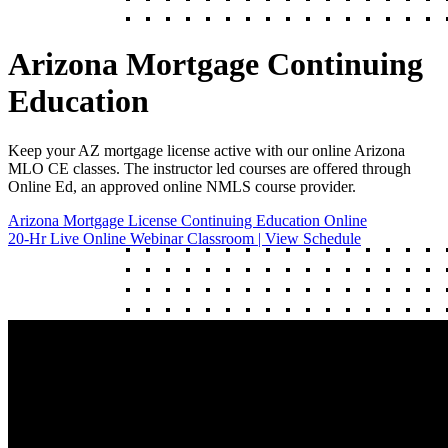
Arizona Mortgage Continuing
Education
Keep your AZ mortgage license active with our online Arizona
MLO CE classes. The instructor led courses are offered through
Online Ed, an approved online NMLS course provider.
Arizona Mortgage License Continuing Education Online
20-Hr Live Online Webinar Classroom | View Schedule