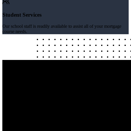
Student Services
Our school staff is readily available to assist all of your mortgage
course needs.