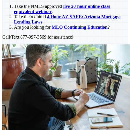
Take the NMLS approved
live 20-hour online class
equivalent webinar
.
Take the required
4 Hour AZ SAFE: Arizona Mortgage
Lending Laws
Are you looking for
MLO Continuing Education
?
Call/Text 877-997-3569 for assistance!