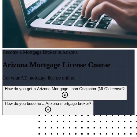
Become a Mortgage Broker in Arizona
Arizona Mortgage License Course
Get your AZ mortgage license online.
How do you get a Arizona Mortgage Loan Originator (MLO) license?
How do you become a Arizona mortgage broker?