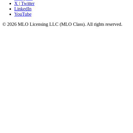
X | Twitter
LinkedIn
YouTube
© 2026 MLO Licensing LLC (MLO Class). All rights reserved.