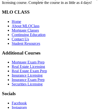
licensing course. Complete the course in as little as 4 days!
MLO CLASS
Home
About MLOClass
Mortgage Classes
Continuing Education
Contact Us
Student Resources
Additional Courses
Mortgage Exam Prep
Real Estate Licensing
Real Estate Exam Prep
Insurance Licensing
Insurance Exam Prep
Securities Licensing
Socials
Facebook
Instagram