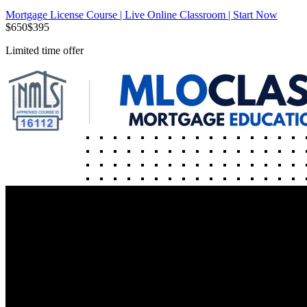
Mortgage License Course | Live Online Classroom | Start Now
$
650
$
395
Limited time offer