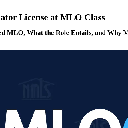
ator License at MLO Class
sed MLO, What the Role Entails, and Why M