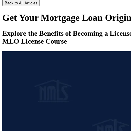
Back to All Articles
Get Your Mortgage Loan Origin
Explore the Benefits of Becoming a Licen
MLO License Course