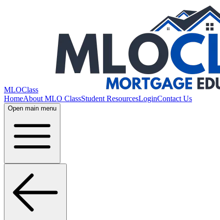
MLOClass
Home
About MLO Class
Student Resources
Login
Contact Us
Open main menu