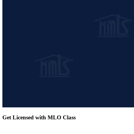
Get Licensed with MLO Class