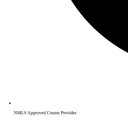
NMLS Approved Course Provider