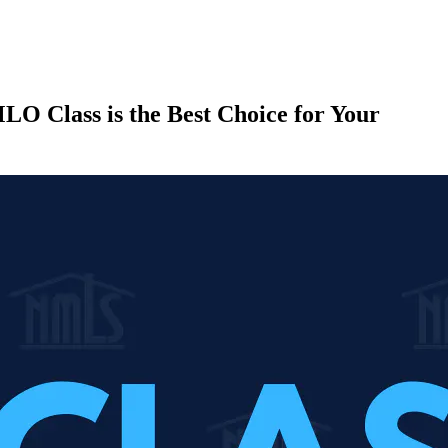
LO Class is the Best Choice for Your